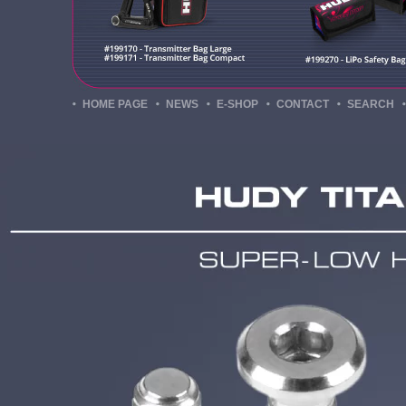
HOME PAGE
NEWS
E-SHOP
CONTACT
SEARCH