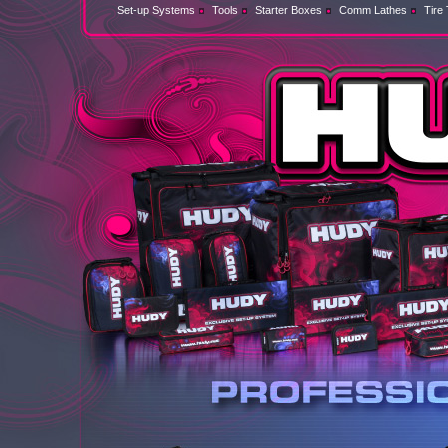
Set-up Systems
Tools
Starter Boxes
Comm Lathes
Tire